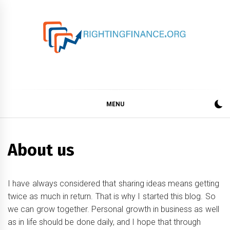
Skip
to
content
rightingfinance.org
MENU
About us
I have always considered that sharing ideas means getting
twice as much in return. That is why I started this blog. So
we can grow together. Personal growth in business as well
as in life should be done daily, and I hope that through