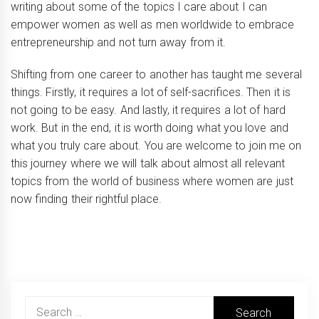
writing about some of the topics I care about I can
empower women as well as men worldwide to embrace
entrepreneurship and not turn away from it.
Shifting from one career to another has taught me several
things. Firstly, it requires a lot of self-sacrifices. Then it is
not going to be easy. And lastly, it requires a lot of hard
work. But in the end, it is worth doing what you love and
what you truly care about. You are welcome to join me on
this journey where we will talk about almost all relevant
topics from the world of business where women are just
now finding their rightful place.
Search