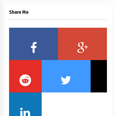
Share Me