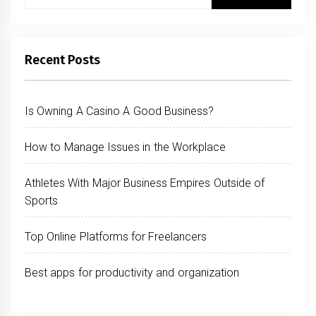
for:
Recent Posts
Is Owning A Casino A Good Business?
How to Manage Issues in the Workplace
Athletes With Major Business Empires Outside of
Sports
Top Online Platforms for Freelancers
Best apps for productivity and organization