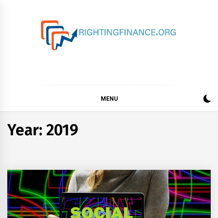
Skip
to
content
rightingfinance.org
MENU
Year: 2019