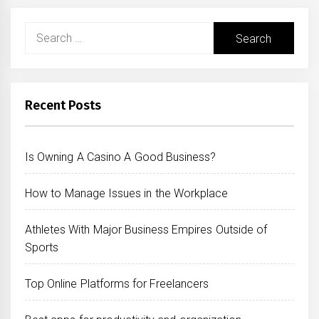
Search
for:
Recent Posts
Is Owning A Casino A Good Business?
How to Manage Issues in the Workplace
Athletes With Major Business Empires Outside of
Sports
Top Online Platforms for Freelancers