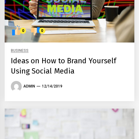
0
0
BUSINESS
Ideas on How to Brand Yourself
Using Social Media
ADMIN
12/14/2019