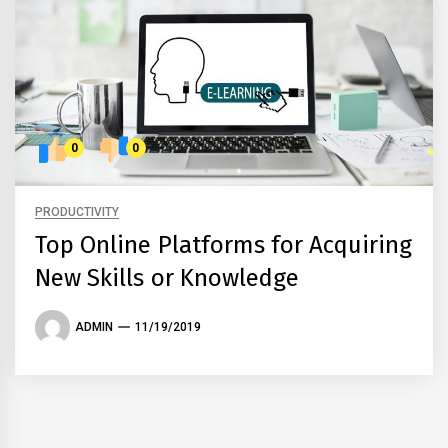
0
0
PRODUCTIVITY
Top Online Platforms for Acquiring
New Skills or Knowledge
ADMIN
11/19/2019