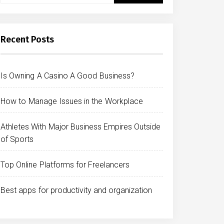
Recent Posts
Is Owning A Casino A Good Business?
How to Manage Issues in the Workplace
Athletes With Major Business Empires Outside
of Sports
Top Online Platforms for Freelancers
Best apps for productivity and organization