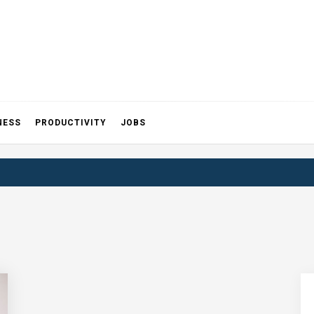
NESS
PRODUCTIVITY
JOBS