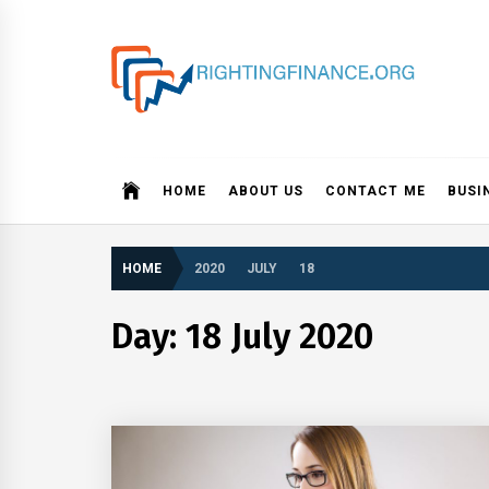
Skip
to
content
rightingfinance.org
HOME
ABOUT US
CONTACT ME
BUSI
HOME
2020
JULY
18
Day: 18 July 2020