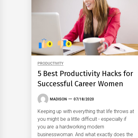
0
0
PRODUCTIVITY
5 Best Productivity Hacks for
Successful Career Women
MADISON
07/18/2020
Keeping up with everything that life throws at
you might be a little difficult - especially if
you are a hardworking modern
businesswoman. And what exactly does the